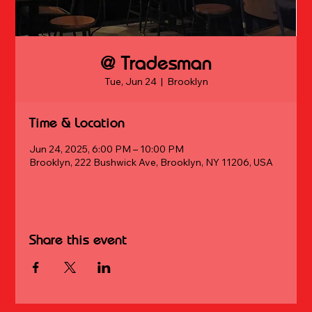
@ Tradesman
Tue, Jun 24
  |  
Brooklyn
Time & Location
Jun 24, 2025, 6:00 PM – 10:00 PM
Brooklyn, 222 Bushwick Ave, Brooklyn, NY 11206, USA
Share this event