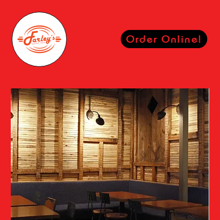
Order Online!