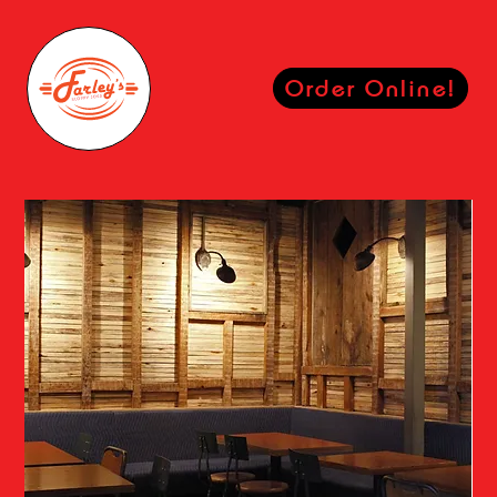
Order Online!