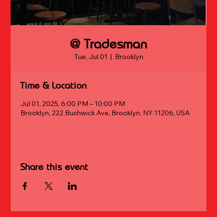
@ Tradesman
Tue, Jul 01
  |  
Brooklyn
Time & Location
Jul 01, 2025, 6:00 PM – 10:00 PM
Brooklyn, 222 Bushwick Ave, Brooklyn, NY 11206, USA
Share this event